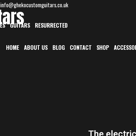
: info@ghekocustomguitars.co.uk
tars
ES
GUITARS
RESURRECTED
HOME
ABOUT US
BLOG
CONTACT
SHOP
ACCESSO
The electri