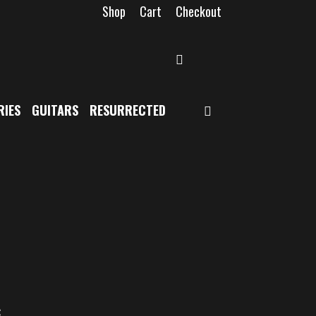
Shop
Cart
Checkout
SEARCH
SEARCH
RIES
GUITARS
RESURRECTED
c