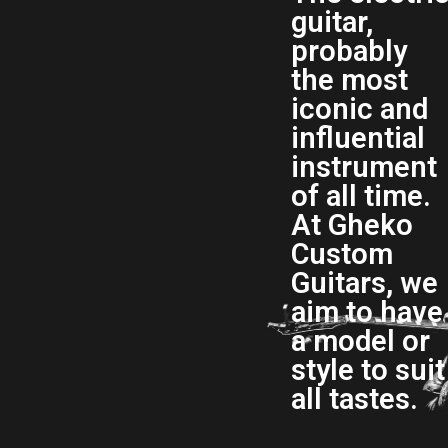
guitar,
probably
the most
iconic and
influential
instrument
of all time.
At Gheko
Custom
Guitars, we
aim to have
a model or
style to suit
all tastes.