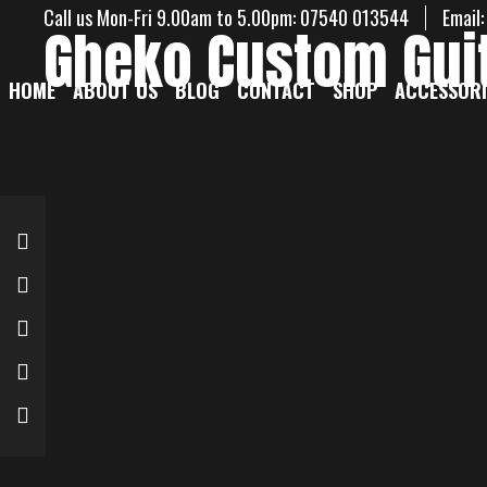
Call us Mon-Fri 9.00am to 5.00pm: 07540 013544
Email
Gheko Custom Gui
HOME
ABOUT US
BLOG
CONTACT
SHOP
ACCESSORI