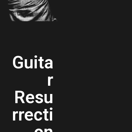
Guita
r
Resu
rrecti
on